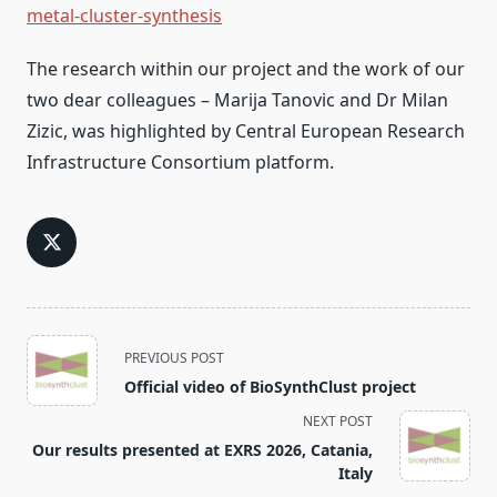
metal-cluster-synthesis
The research within our project and the work of our
two dear colleagues – Marija Tanovic and Dr Milan
Zizic, was highlighted by Central European Research
Infrastructure Consortium platform.
<span
PREVIOUS POST
class="nav-
Official video of BioSynthClust project
subtitle
NEXT POST
screen-
Our results presented at EXRS 2026, Catania,
reader-
Italy
text">Page</span>