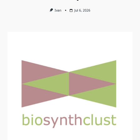
Ivan
Jul 6, 2026