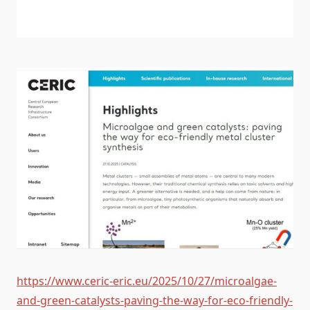
https://www.ceric-eric.eu/2025/10/27/microalgae-
and-green-catalysts-paving-the-way-for-eco-friendly-