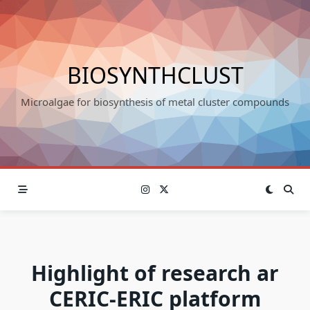
Skip
to
content
BIOSYNTHCLUST
Microalgae for biosynthesis of metal cluster compounds
Highlight of research ar
CERIC-ERIC platform