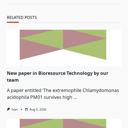
RELATED POSTS
New paper in Bioresource Technology by our
team
A paper entitled ‘The extremophile Chlamydomonas
acidophila PM01 survives high
...
Ivan
Aug 5, 2026