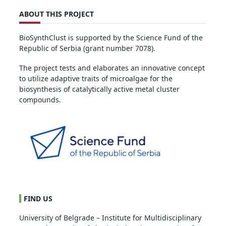
ABOUT THIS PROJECT
BioSynthClust is supported by the Science Fund of the
Republic of Serbia (grant number 7078).
The project tests and elaborates an innovative concept
to utilize adaptive traits of microalgae for the
biosynthesis of catalytically active metal cluster
compounds.
FIND US
University of Belgrade – Institute for Multidisciplinary