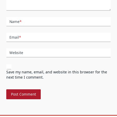
Name
*
Email
*
Website
Save my name, email, and website in this browser for the
next time I comment.