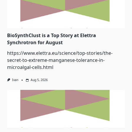
BioSynthClust is a Top Story at Elettra
Synchrotron for August
https://www.elettra.eu/science/top-stories/the-
secret-to-extreme-manganese-tolerance-in-
microalgal-cells.html
Ivan
Aug 5, 2026