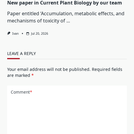
New paper in Current Plant Biology by our team
Paper entitled ‘Accumulation, metabolic effects, and
mechanisms of toxicity of
...
Ivan
Jul 20, 2026
LEAVE A REPLY
Your email address will not be published.
Required fields
are marked
*
Comment
*